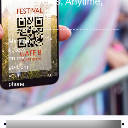
Your Events, Anytime,
Anywhere
Manage
tickets
on the
go from
your
phone.