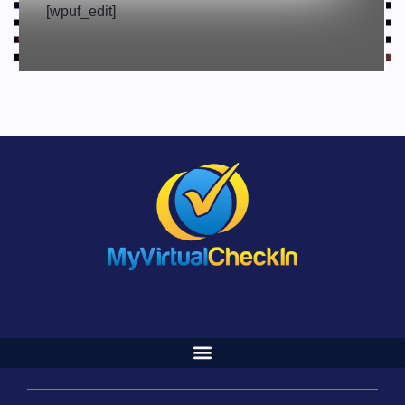
[wpuf_edit]