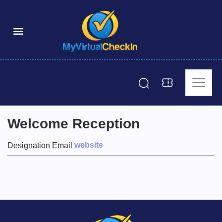
Welcome Reception
website
Designation
Email