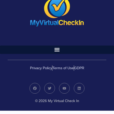
Privacy Policy
Terms of Use
GDPR
© 2026 My Virtual Check In