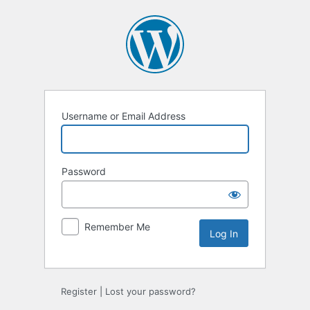
Log
In
Username or Email Address
Password
Remember Me
Register
|
Lost your password?