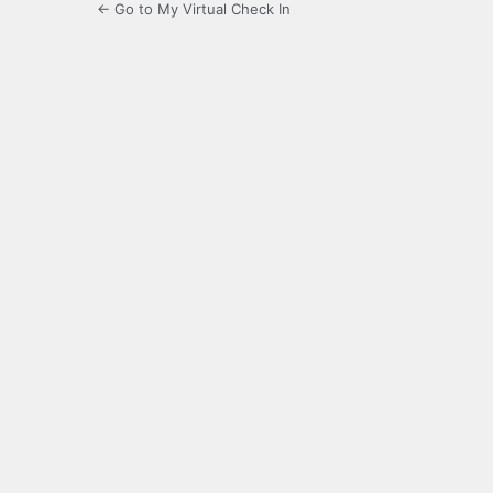
← Go to My Virtual Check In